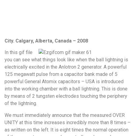
City. Calgary, Alberta, Canada – 2008
In this gif file
you can see what things look like when the ball lightning is
electrically excited in the Anlotron 2 generator. A powerful
125 megawatt pulse from a capacitor bank made of 5
powerful General Atomix capacitors – USA is introduced
into the working chamber with a ball lightning. This is done
by means of 2 tungsten electrodes touching the periphery
of the lightning.
We must immediately announce that the measured OVER
UNITY at this time increases incredibly more than 8 times –
as written on the left. It is eight times the normal operation