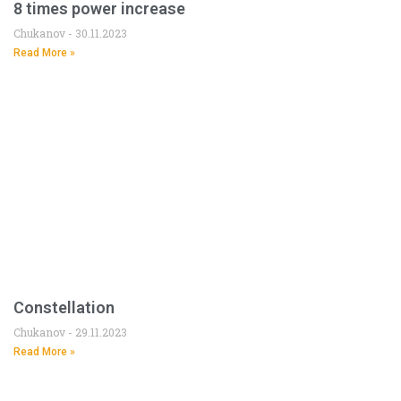
8 times power increase
Chukanov
30.11.2023
Read More »
Constellation
Chukanov
29.11.2023
Read More »