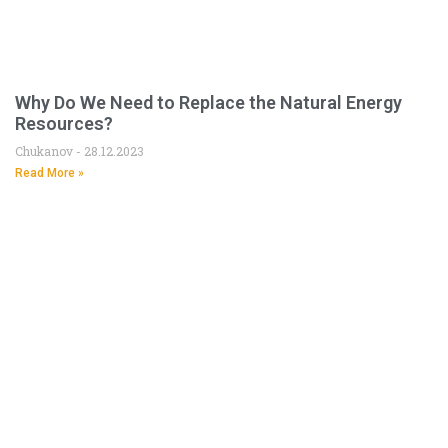
Why Do We Need to Replace the Natural Energy
Resources?
Chukanov
28.12.2023
Read More »