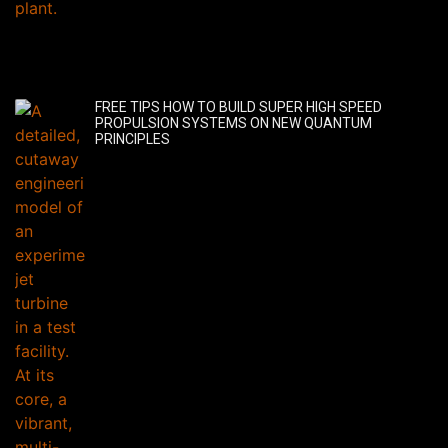
FREE TIPS HOW TO BUILD SUPER HIGH SPEED
PROPULSION SYSTEMS ON NEW QUANTUM
PRINCIPLES