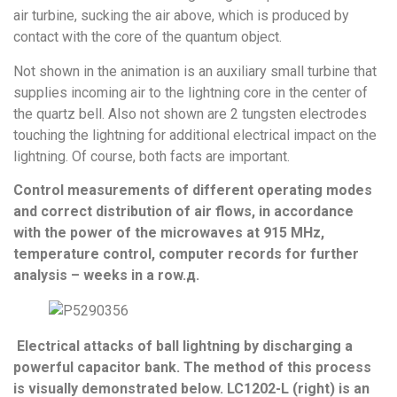
air turbine, sucking the air above, which is produced by
contact with the core of the quantum object.
Not shown in the animation is an auxiliary small turbine that
supplies incoming air to the lightning core in the center of
the quartz bell. Also not shown are 2 tungsten electrodes
touching the lightning for additional electrical impact on the
lightning. Of course, both facts are important.
Control measurements of different operating modes
and correct distribution of air flows, in accordance
with the power of the microwaves at 915 MHz,
temperature control, computer records for further
analysis – weeks in a row.д.
Electrical attacks of ball lightning by discharging a
powerful capacitor bank. The method of this process
is visually demonstrated below. LC1202-L (right) is an