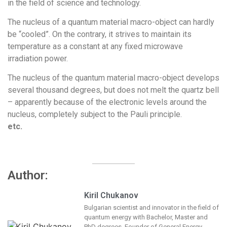
in the field of science and technology.
The nucleus of a quantum material macro-object can hardly
be “cooled”. On the contrary, it strives to maintain its
temperature as a constant at any fixed microwave
irradiation power.
The nucleus of the quantum material macro-object develops
several thousand degrees, but does not melt the quartz bell
– apparently because of the electronic levels around the
nucleus, completely subject to the Pauli principle.
etc.
Author:
Kiril Chukanov
Bulgarian scientist and innovator in the field of
quantum energy with Bachelor, Master and
PhD degrees. Founder of General Energy