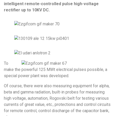
intelligent remote-controlled pulse high-voltage
rectifier up to 10KV DC.
To
make the powerful 125 MWt electrical pulses possible, a
special power plant was developed.
Of course, there were also measuring equipment for alpha,
beta and gamma radiation, built-in probes for measuring
high voltage, automation, Rogovski belt for testing various
currents of great value, etc., protections and control circuits
for remote control, control discharge of the capacitor bank,