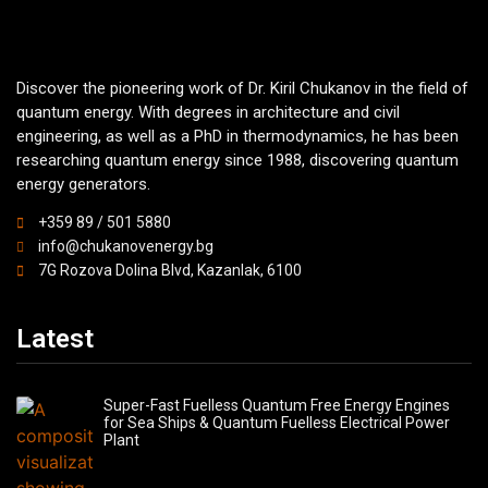
Discover the pioneering work of Dr. Kiril Chukanov in the field of
quantum energy. With degrees in architecture and civil
engineering, as well as a PhD in thermodynamics, he has been
researching quantum energy since 1988, discovering quantum
energy generators.
+359 89 / 501 5880
info@chukanovenergy.bg
7G Rozova Dolina Blvd, Kazanlak, 6100
Latest
Super-Fast Fuelless Quantum Free Energy Engines
for Sea Ships & Quantum Fuelless Electrical Power
Plant