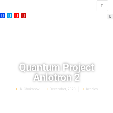
Quantum Project
Anlotron 2
K. Chukanov
December, 2023
Articles