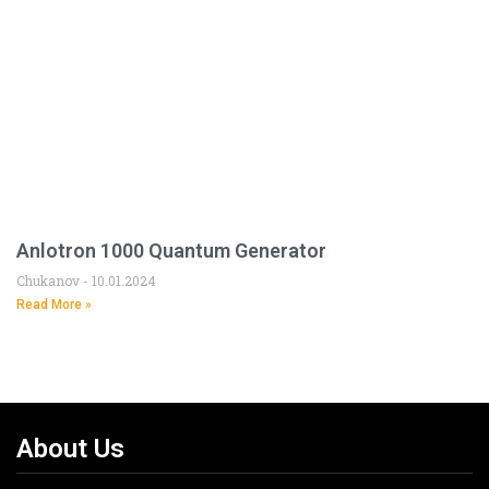
Anlotron 1000 Quantum Generator
Chukanov
10.01.2024
Read More »
About Us