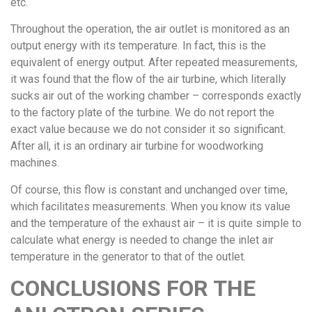
etc.
Throughout the operation, the air outlet is monitored as an
output energy with its temperature. In fact, this is the
equivalent of energy output. After repeated measurements,
it was found that the flow of the air turbine, which literally
sucks air out of the working chamber – corresponds exactly
to the factory plate of the turbine. We do not report the
exact value because we do not consider it so significant.
After all, it is an ordinary air turbine for woodworking
machines.
Of course, this flow is constant and unchanged over time,
which facilitates measurements. When you know its value
and the temperature of the exhaust air – it is quite simple to
calculate what energy is needed to change the inlet air
temperature in the generator to that of the outlet.
CONCLUSIONS FOR THE