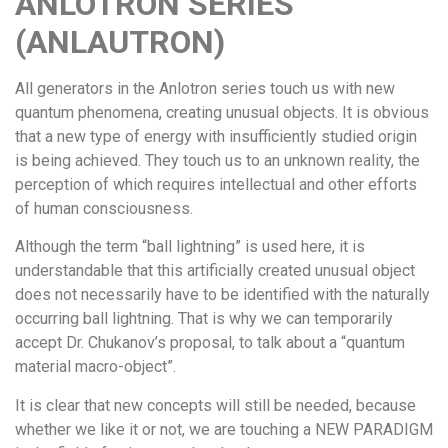
ANLOTRON SERIES
(ANLAUTRON)
All generators in the Anlotron series touch us with new
quantum phenomena, creating unusual objects. It is obvious
that a new type of energy with insufficiently studied origin
is being achieved. They touch us to an unknown reality, the
perception of which requires intellectual and other efforts
of human consciousness.
Although the term “ball lightning” is used here, it is
understandable that this artificially created unusual object
does not necessarily have to be identified with the naturally
occurring ball lightning. That is why we can temporarily
accept Dr. Chukanov’s proposal, to talk about a “quantum
material macro-object”.
It is clear that new concepts will still be needed, because
whether we like it or not, we are touching a NEW PARADIGM