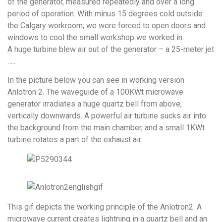
of the generator, measured repeatedly and over a long
period of operation. With minus 15 degrees cold outside
the Calgary workroom, we were forced to open doors and
windows to cool the small workshop we worked in.
A huge turbine blew air out of the generator – a 25-meter jet
…..
In the picture below you can see in working version
Anlotron 2. The waveguide of a 100KWt microwave
generator irradiates a huge quartz bell from above,
vertically downwards. A powerful air turbine sucks air into
the background from the main chamber, and a small 1KWt
turbine rotates a part of the exhaust air.
This gif depicts the working principle of the Anlotron2. A
microwave current creates lightning in a quartz bell and an