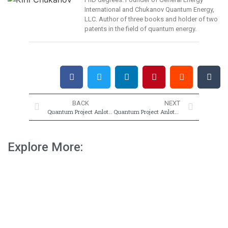
International and Chukanov Quantum Energy,
LLC. Author of three books and holder of two
patents in the field of quantum energy.
BACK
NEXT
Quantum Project Anlotron 1
Quantum Project Anlotron 3
Explore More: