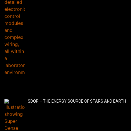
SDQP – THE ENERGY SOURCE OF STARS AND EARTH