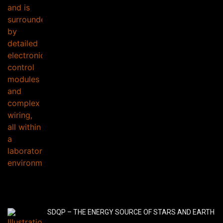
SDQP – THE ENERGY SOURCE OF STARS AND EARTH