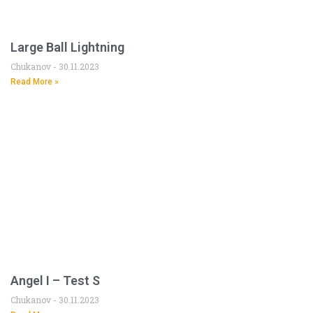
Large Ball Lightning
Chukanov
30.11.2023
Read More »
Angel I – Test S
Chukanov
30.11.2023