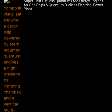
Super-Fast Fuelless Quantum Free Energy Engines
for Sea Ships & Quantum Fuelless Electrical Power
Plant