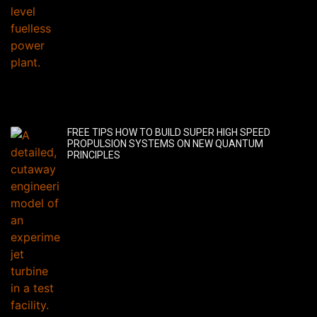
FREE TIPS HOW TO BUILD SUPER HIGH SPEED
PROPULSION SYSTEMS ON NEW QUANTUM
PRINCIPLES