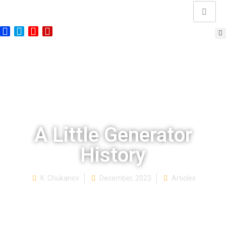
A Little Generator
History
K. Chukanov
December, 2023
Articles