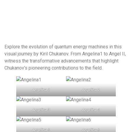
Explore the evolution of quantum energy machines in this
visual journey by Kiril Chukanov. From Angelina1 to Angel II,
witness the transformative advancements that highlight
Chukanov’s pioneering contributions to the field.
Angelina 1
Angelina 2
Angelina 3
Angelina
4
Angelina
5
Angelina
6