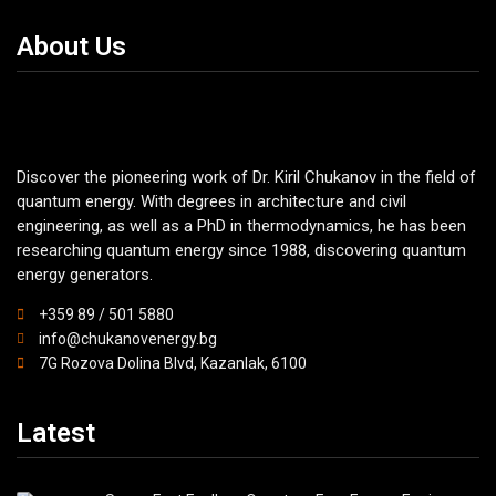
About Us
Discover the pioneering work of Dr. Kiril Chukanov in the field of
quantum energy. With degrees in architecture and civil
engineering, as well as a PhD in thermodynamics, he has been
researching quantum energy since 1988, discovering quantum
energy generators.
+359 89 / 501 5880
info@chukanovenergy.bg
7G Rozova Dolina Blvd, Kazanlak, 6100
Latest