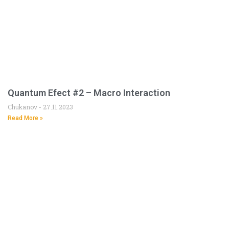
Quantum Efect #2 – Macro Interaction
Chukanov
27.11.2023
Read More »