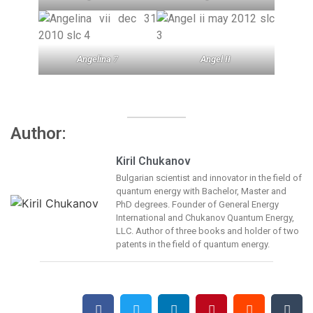
Angelina
7
Angel II
Author:
Kiril Chukanov
Bulgarian scientist and innovator in the field of
quantum energy with Bachelor, Master and
PhD degrees. Founder of General Energy
International and Chukanov Quantum Energy,
LLC. Author of three books and holder of two
patents in the field of quantum energy.