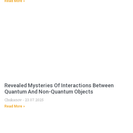
Read More »
Revealed Mysteries Of Interactions Between
Quantum And Non-Quantum Objects
Chukanov
23.07.2025
Read More »