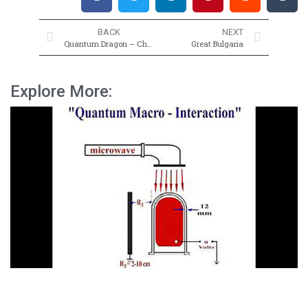
BACK
NEXT
Quantum Dragon – China
Great Bulgaria
Explore More: