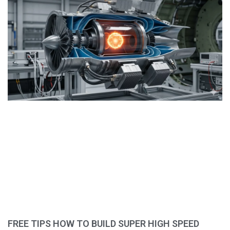
FREE TIPS HOW TO BUILD SUPER HIGH SPEED