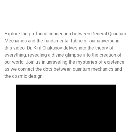
Explore the profound connection between General Quantum
Mechanics and the fundamental fabric of our universe in
this video. Dr. Kiril Chukanov delves into the theory of
everything, revealing a divine glimpse into the creation of
our world. Join us in unraveling the mysteries of existence
as we connect the dots between quantum mechanics and
the cosmic design.