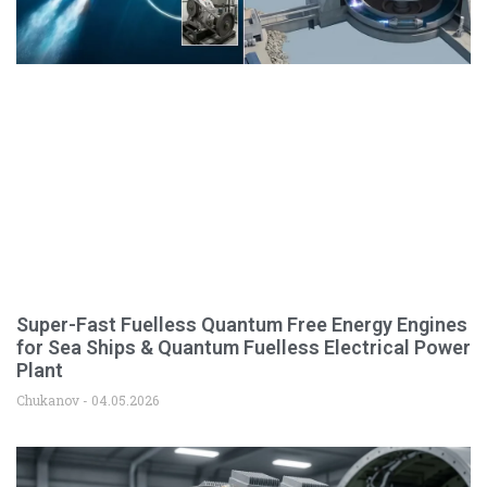
Super-Fast Fuelless Quantum Free Energy Engines
for Sea Ships & Quantum Fuelless Electrical Power
Plant
Chukanov
04.05.2026