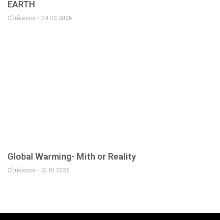
EARTH
Chukanov
04.03.2026
Global Warming- Mith or Reality
Chukanov
21.01.2026