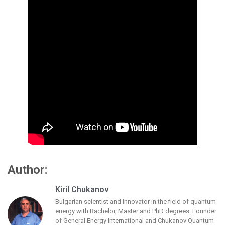
Author:
Kiril Chukanov
Bulgarian scientist and innovator in the field of quantum
energy with Bachelor, Master and PhD degrees. Founder
of General Energy International and Chukanov Quantum