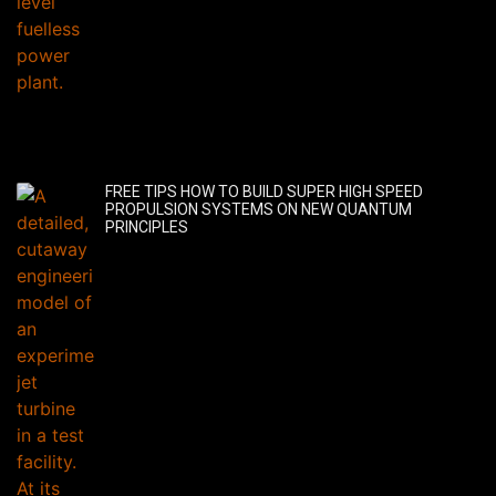
FREE TIPS HOW TO BUILD SUPER HIGH SPEED
PROPULSION SYSTEMS ON NEW QUANTUM
PRINCIPLES