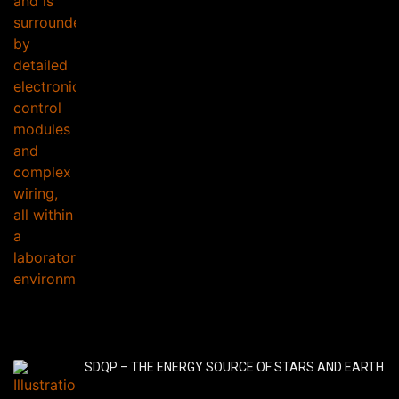
SDQP – THE ENERGY SOURCE OF STARS AND EARTH