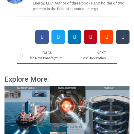
Energy, LLC. Author of three books and holder of two
patents in the field of quantum energy.
BACK
NEXT
The New Paradigm in Science, Social Life, Energy, and Coronavirus
Fast Jonization
Explore More: