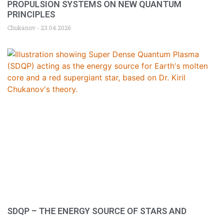
PROPULSION SYSTEMS ON NEW QUANTUM
PRINCIPLES
Chukanov
23.04.2026
SDQP – THE ENERGY SOURCE OF STARS AND