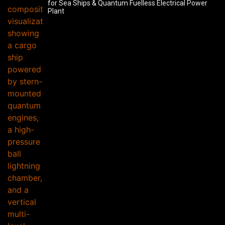
for Sea Ships & Quantum Fuelless Electrical Power
Plant