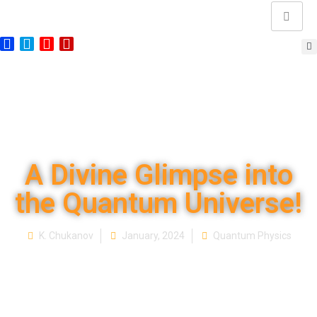
A Divine Glimpse into
the Quantum Universe!
K. Chukanov
January, 2024
Quantum Physics