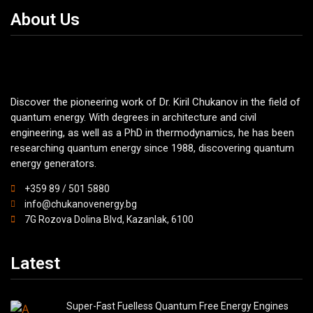
About Us
Discover the pioneering work of Dr. Kiril Chukanov in the field of
quantum energy. With degrees in architecture and civil
engineering, as well as a PhD in thermodynamics, he has been
researching quantum energy since 1988, discovering quantum
energy generators.
+359 89 / 501 5880
info@chukanovenergy.bg
7G Rozova Dolina Blvd, Kazanlak, 6100
Latest
Super-Fast Fuelless Quantum Free Energy Engines