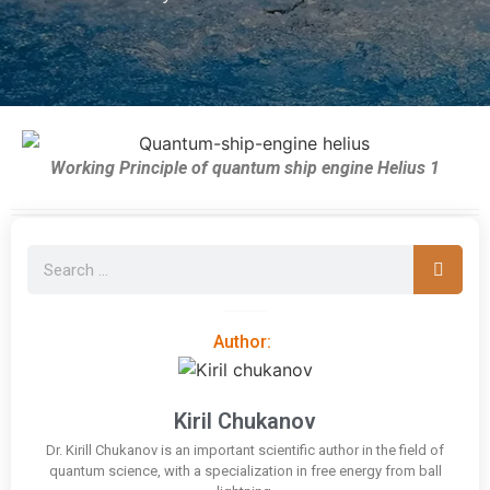
Working Principle of quantum ship engine Helius 1
Author:
Kiril Chukanov
Dr. Kirill Chukanov is an important scientific author in the field of
quantum science, with a specialization in free energy from ball