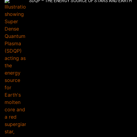
SDQP – THE ENERGY SOURCE OF STARS AND EARTH