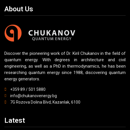
About Us
Discover the pioneering work of Dr. Kiril Chukanov in the field of
quantum energy. With degrees in architecture and civil
engineering, as well as a PhD in thermodynamics, he has been
researching quantum energy since 1988, discovering quantum
energy generators.
+359 89 / 501 5880
info@chukanovenergy.bg
7G Rozova Dolina Blvd, Kazanlak, 6100
Latest