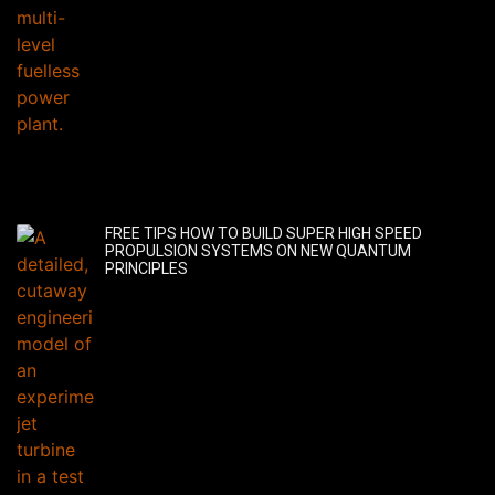
FREE TIPS HOW TO BUILD SUPER HIGH SPEED
PROPULSION SYSTEMS ON NEW QUANTUM
PRINCIPLES