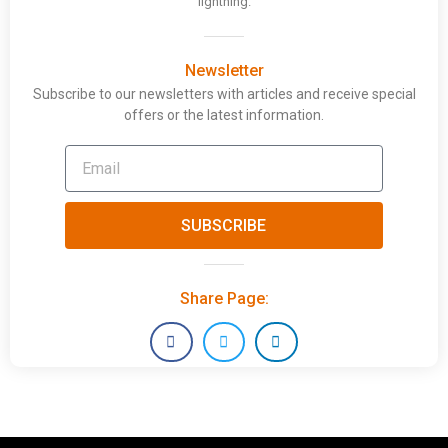
lightning.
Newsletter
Subscribe to our newsletters with articles and receive special
offers or the latest information.
SUBSCRIBE
Share Page: