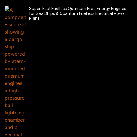
Super-Fast Fuelless Quantum Free Energy Engines
for Sea Ships & Quantum Fuelless Electrical Power
Plant