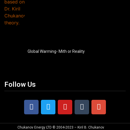
Global Warming- Mith or Reality
Follow Us
Chukanov Energy LTD © 2004-2023 – Kiril B. Chukanov