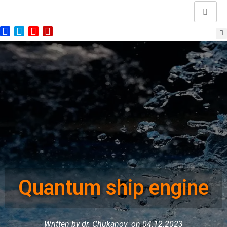
Quantum ship engine
Written by dr. Chukanov
on 04.12.2023