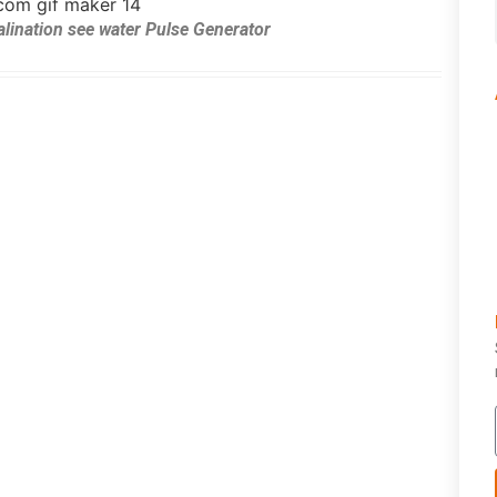
alination see water Pulse Generator