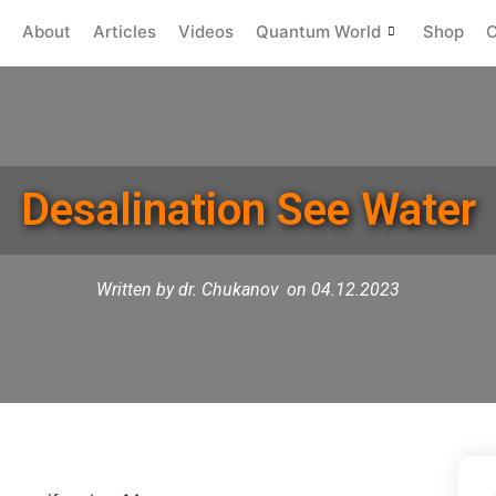
About
Articles
Videos
Quantum World
Shop
C
Desalination See Water
Written by dr. Chukanov
on 04.12.2023