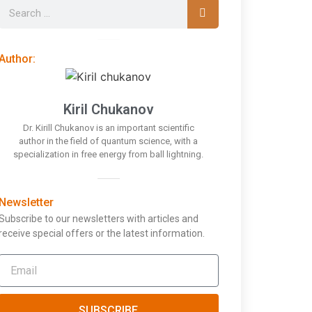
Author:
Kiril Chukanov
Dr. Kirill Chukanov is an important scientific
author in the field of quantum science, with a
specialization in free energy from ball lightning.
Newsletter
Subscribe to our newsletters with articles and
receive special offers or the latest information.
SUBSCRIBE