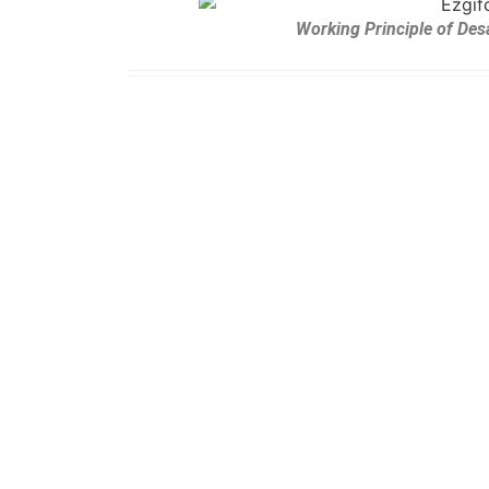
Working Principle of Des