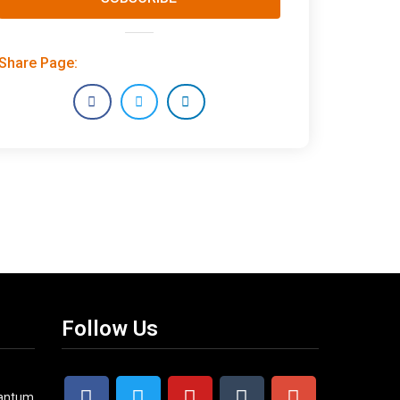
Share Page:
Follow Us
uantum