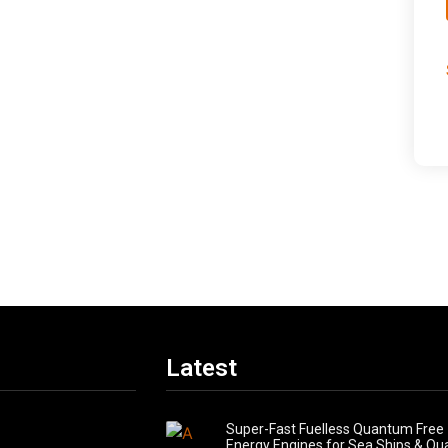
Latest
Super-Fast Fuelless Quantum Free
Energy Engines for Sea Ships & Q