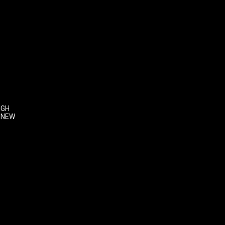
IGH
 NEW