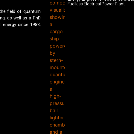
Fuelless Electrical Power Plant
 the field of quantum
ing, as well as a PhD
 energy since 1988,