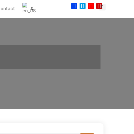
ontact