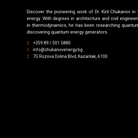
Discover the pioneering work of Dr. Kiril Chukanov in
energy. With degrees in architecture and civil engineer
in thermodynamics, he has been researching quantum
discovering quantum energy generators.
+359 89 / 501 5880
info@chukanovenergy.bg
7G Rozova Dolina Blvd, Kazanlak, 6100