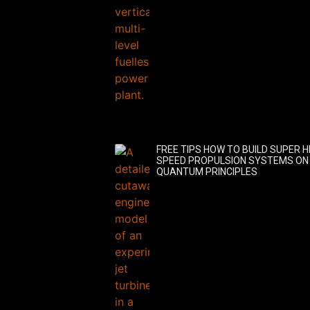
FREE TIPS HOW TO BUILD SUPER H
SPEED PROPULSION SYSTEMS ON
QUANTUM PRINCIPLES