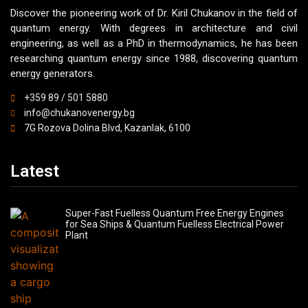
Discover the pioneering work of Dr. Kiril Chukanov in the field of
quantum energy. With degrees in architecture and civil
engineering, as well as a PhD in thermodynamics, he has been
researching quantum energy since 1988, discovering quantum
energy generators.
+359 89 / 501 5880
info@chukanovenergy.bg
7G Rozova Dolina Blvd, Kazanlak, 6100
Latest
Super-Fast Fuelless Quantum Free Energy Engines
for Sea Ships & Quantum Fuelless Electrical Power
Plant