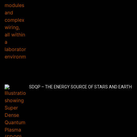
SDQP – THE ENERGY SOURCE OF STARS AND EARTH