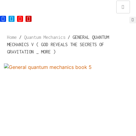
Home
/
Quantum Mechanics
/ GENERAL QUANTUM
MECHANICS V ( GOD REVEALS THE SECRETS OF
GRAVITATION _ MORE )