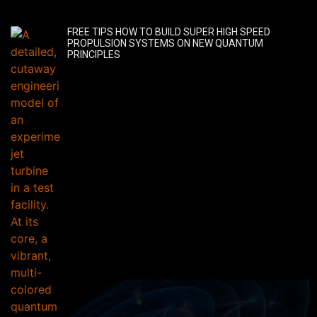
FREE TIPS HOW TO BUILD SUPER HIGH SPEED
PROPULSION SYSTEMS ON NEW QUANTUM
PRINCIPLES