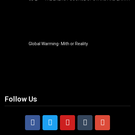
Global Warming- Mith or Reality
Follow Us