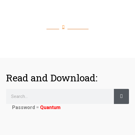
Download Quantum Flash
Files
Home
Download
Read and Download:
Password
=
Quantum