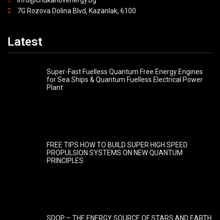
7G Rozova Dolina Blvd, Kazanlak, 6100
Latest
Super-Fast Fuelless Quantum Free Energy Engines
for Sea Ships & Quantum Fuelless Electrical Power
Plant
FREE TIPS HOW TO BUILD SUPER HIGH SPEED
PROPULSION SYSTEMS ON NEW QUANTUM
PRINCIPLES
SDQP – THE ENERGY SOURCE OF STARS AND EARTH