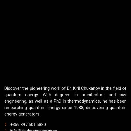
Discover the pioneering work of Dr. Kiril Chukanov in the field of
quantum energy. With degrees in architecture and civil
engineering, as well as a PhD in thermodynamics, he has been
researching quantum energy since 1988, discovering quantum
energy generators.
+359 89 / 501 5880
info@chukanovenergy.bg